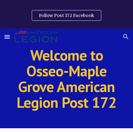
Skip to main content
Skip to navigation
Follow Post 172 Facebook
Welcome to
Osseo-Maple
Grove American
Legion Post 172