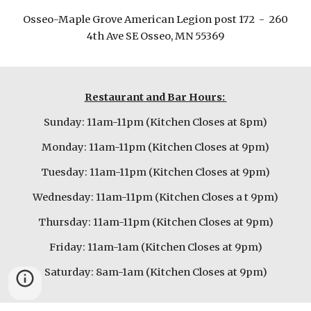
Osseo-Maple Grove American Legion post 172 - 260
4th Ave SE Osseo, MN 55369
Restaurant and Bar Hours:
Sunday: 11am-11pm (Kitchen Closes at 8pm)
Monday: 11am-11pm (Kitchen Closes at 9pm)
Tuesday: 11am-11pm (Kitchen Closes at 9pm)
Wednesday: 11am-11pm (Kitchen Closes a t 9pm)
Thursday: 11am-11pm (Kitchen Closes at 9pm)
Friday: 11am-1am (Kitchen Closes at 9pm)
Saturday: 8am-1am (Kitchen Closes at 9pm)