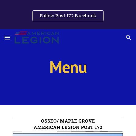
Skip to main content
Skip to navigation
Follow Post 172 Facebook
Menu